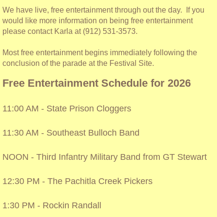
We have live, free entertainment through out the day. If you
T-shirts
would like more information on being free entertainment
please contact Karla at (912) 531-3573.
Most free entertainment begins immediately following the
conclusion of the parade at the Festival Site.
Free Entertainment Schedule for 2026
11:00 AM - State Prison Cloggers
11:30 AM - Southeast Bulloch Band
NOON - Third Infantry Military Band from GT Stewart
12:30 PM - The Pachitla Creek Pickers
1:30 PM - Rockin Randall