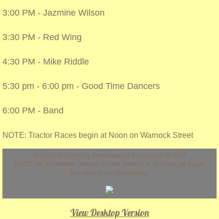
3:00 PM - Jazmine Wilson
3:30 PM - Red Wing
4:30 PM - Mike Riddle
5:30 pm - 6:00 pm - Good Time Dancers
6:00 PM - Band
NOTE: Tractor Races begin at Noon on Warnock Street
Brooklet Community Development Association © 2025
NOTE: All information present on this website is accurate as it was
provided to the Webmaster.
View Desktop Version