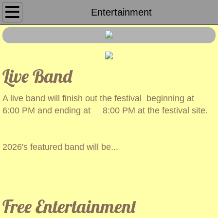
Home
Entertainment
About Us
Sponsors
Live Band
Peanut Run
A live band will finish out the festival beginning at
6:00 PM and ending at 8:00 PM at the festival site.
Parade
Booths
2026's featured band will be...
​
Entertainment
Tractor Race
Free Entertainment
Pictures